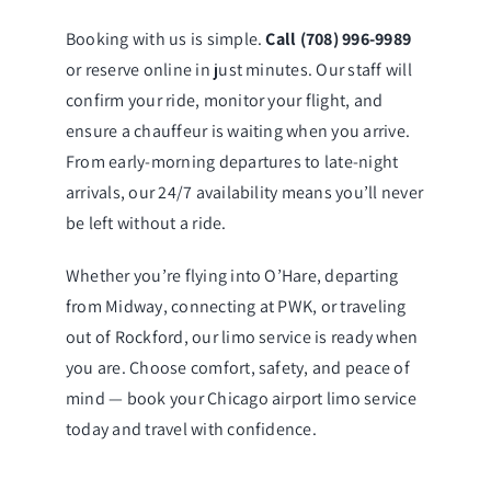
Booking with us is simple.
Call (708) 996-9989
or reserve online in just minutes. Our staff will
confirm your ride, monitor your flight, and
ensure a chauffeur is waiting when you arrive.
From early-morning departures to late-night
arrivals, our 24/7 availability means you’ll never
be left without a ride.
Whether you’re flying into O’Hare, departing
from Midway, connecting at PWK, or traveling
out of Rockford, our limo service is ready when
you are. Choose comfort, safety, and peace of
mind — book your Chicago airport limo service
today and travel with confidence.