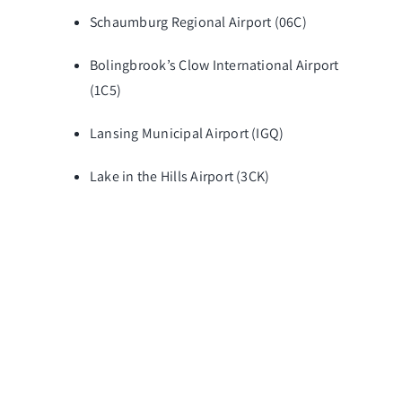
Schaumburg Regional Airport (06C)
Bolingbrook’s Clow International Airport
(1C5)
Lansing Municipal Airport (IGQ)
Lake in the Hills Airport (3CK)