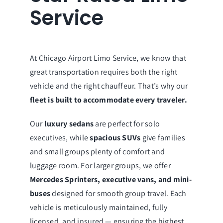
Service
At Chicago Airport Limo Service, we know that
great transportation requires both the right
vehicle and the right chauffeur. That’s why our
fleet is built to accommodate every traveler.
Our
luxury sedans
are perfect for solo
executives, while
spacious SUVs
give families
and small groups plenty of comfort and
luggage room. For larger groups, we offer
Mercedes Sprinters, executive vans, and mini-
buses
designed for smooth group travel. Each
vehicle is meticulously maintained, fully
licensed, and insured — ensuring the highest