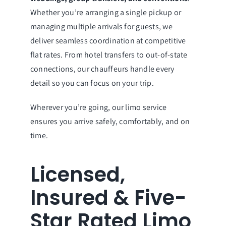
Whether you’re arranging a single pickup or
managing multiple arrivals for guests, we
deliver seamless coordination at competitive
flat rates. From hotel transfers to out-of-state
connections, our chauffeurs handle every
detail so you can focus on your trip.
Wherever you’re going, our limo service
ensures you arrive safely, comfortably, and on
time.
Licensed,
Insured & Five-
Star Rated Limo