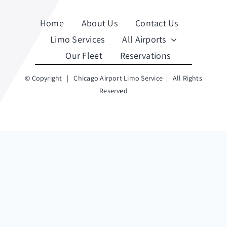
Home
About Us
Contact Us
Limo Services
All Airports
Our Fleet
Reservations
© Copyright
|
Chicago Airport Limo Service
| All Rights
Reserved