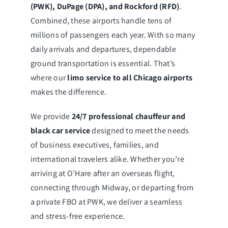
(PWK), DuPage (DPA), and Rockford (RFD)
.
Combined, these airports handle tens of
millions of passengers each year. With so many
daily arrivals and departures, dependable
ground transportation is essential. That’s
where our
limo service to all Chicago airports
makes the difference.
We provide
24/7 professional chauffeur and
black car service
designed to meet the needs
of business executives, families, and
international travelers alike. Whether you’re
arriving at O’Hare after an overseas flight,
connecting through Midway, or departing from
a private FBO at PWK, we deliver a seamless
and stress-free experience.