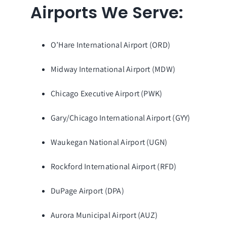
Airports We Serve:
O’Hare International Airport (ORD)
Midway International Airport (MDW)
Chicago Executive Airport (PWK)
Gary/Chicago International Airport (GYY)
Waukegan National Airport (UGN)
Rockford International Airport (RFD)
DuPage Airport (DPA)
Aurora Municipal Airport (AUZ)