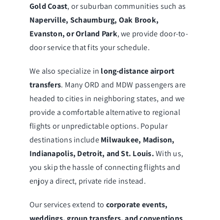
Gold Coast
, or suburban communities such as
Naperville, Schaumburg, Oak Brook,
Evanston, or Orland Park
, we provide door-to-
door service that fits your schedule.
We also specialize in
long-distance airport
transfers
. Many ORD and MDW passengers are
headed to cities in neighboring states, and we
provide a comfortable alternative to regional
flights or unpredictable options. Popular
destinations include
Milwaukee, Madison,
Indianapolis, Detroit, and St. Louis.
With us,
you skip the hassle of connecting flights and
enjoy a direct, private ride instead.
Our services extend to
corporate events,
weddings, group transfers, and conventions
.