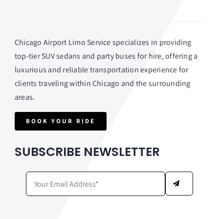
Chicago Airport Limo Service specializes in providing
top-tier SUV sedans and party buses for hire, offering a
luxurious and reliable transportation experience for
clients traveling within Chicago and the surrounding
areas.
BOOK YOUR RIDE
SUBSCRIBE NEWSLETTER