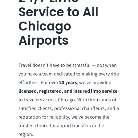
Service to All
Chicago
Airports
Travel doesn’t have to be stressful — not when
you have a team dedicated to making every ride
effortless. For over
20 years
, we’ve provided
licensed, registered, and insured limo service
to travelers across Chicago. With thousands of
satisfied clients, professional chauffeurs, and a
reputation for reliability, we’ve become the
trusted choice for airport transfers in the
region.