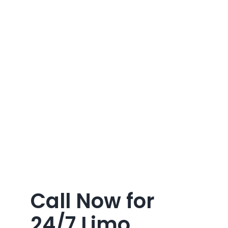
Call Now for
24/7 Limo