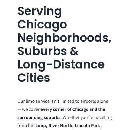
Serving
Chicago
Neighborhoods,
Suburbs &
Long-Distance
Cities
Our limo service isn’t limited to airports alone
— we cover
every corner of Chicago and the
surrounding suburbs
. Whether you’re traveling
from the
Loop, River North, Lincoln Park,