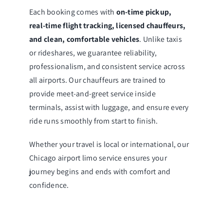
Each booking comes with
on-time pickup,
real-time flight tracking, licensed chauffeurs,
and clean, comfortable vehicles
. Unlike taxis
or rideshares, we guarantee reliability,
professionalism, and consistent service across
all airports. Our chauffeurs are trained to
provide meet-and-greet service inside
terminals, assist with luggage, and ensure every
ride runs smoothly from start to finish.
Whether your travel is local or international, our
Chicago airport limo service ensures your
journey begins and ends with comfort and
confidence.