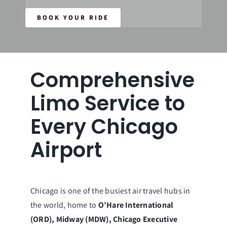
BOOK YOUR RIDE
Our Fleet
Reservations
Comprehensive
Limo Service to
Every Chicago
Airport
Chicago is one of the busiest air travel hubs in
the world, home to
O’Hare International
(ORD), Midway (MDW), Chicago Executive