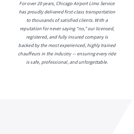
For over 20 years, Chicago Airport Limo Service
has proudly delivered first-class transportation
to thousands of satisfied clients. With a
reputation for never saying “no,” our licensed,
registered, and fully insured company is
backed by the most experienced, highly trained
chauffeurs in the industry — ensuring every ride
is safe, professional, and unforgettable.