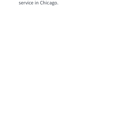
service in Chicago.