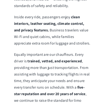
standards of safety and reliability.
Inside every ride, passengers enjoy
clean
interiors, leather seating, climate control,
and privacy features.
Business travelers value
Wi-Fi and quiet cabins, while families
appreciate extra room for luggage and strollers.
Equally important are our chauffeurs. Every
driver is
trained, vetted, and experienced
,
providing more than just transportation. From
assisting with luggage to tracking flights in real
time, they anticipate your needs and ensure
every transfer runs on schedule. With a
five-
star reputation and over 20 years of service
,
we continue to raise the standard for limo