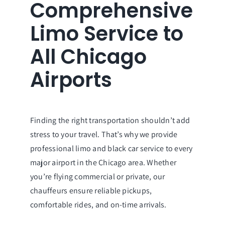
Comprehensive
Limo Service to
All Chicago
Airports
Finding the right transportation shouldn’t add
stress to your travel. That’s why we provide
professional limo and black car service to every
major airport in the Chicago area. Whether
you’re flying commercial or private, our
chauffeurs ensure reliable pickups,
comfortable rides, and on-time arrivals.