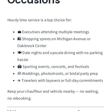
Occasions
Hourly limo service is a top choice for:
💼 Executives attending multiple meetings
🛍️ Shopping sprees on Michigan Avenue or
Oakbrook Center
🍽️ Date nights and upscale dining with no parking
hassle
🏟️ Sporting events, concerts, and festivals
👰 Weddings, photoshoots, or bridal party prep
✈️ Travelers with layovers or full-day commitments
Keep your chauffeur and vehicle nearby — no waiting,
no rebooking.