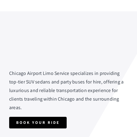
Chicago Airport Limo Service specializes in providing
top-tier SUV sedans and party buses for hire, offering a
luxurious and reliable transportation experience for
clients traveling within Chicago and the surrounding
areas.
BOOK YOUR RIDE