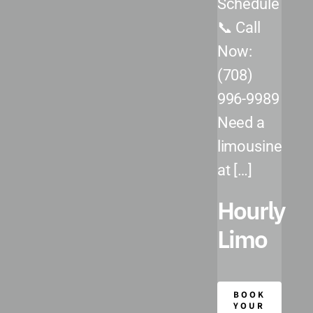
Schedule
Chicago Executive Airport (PWK)
📞 Call
DuPage Airport (DPA)
Now:
Midway International Airport (MDW)
(708)
996-9989
O’Hare International Airport (ORD)
Need a
Our Fleet
limousine
at […]
Reservations
Hourly
Limo
BOOK
YOUR