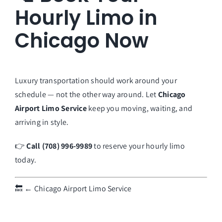
Hourly Limo in
Chicago Now
Luxury transportation should work around your
schedule — not the other way around. Let
Chicago
Airport Limo Service
keep you moving, waiting, and
arriving in style.
👉
Call (708) 996-9989
to reserve your hourly limo
today.
🔙
← Chicago Airport Limo Service