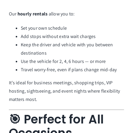
Our
hourly rentals
allow you to:
Set your own schedule
Add stops without extra wait charges
Keep the driver and vehicle with you between
destinations
Use the vehicle for 2, 4, 6 hours — or more
Travel worry-free, even if plans change mid-day
It’s ideal for business meetings, shopping trips, VIP
hosting, sightseeing, and event nights where flexibility
matters most.
🎯 Perfect for All