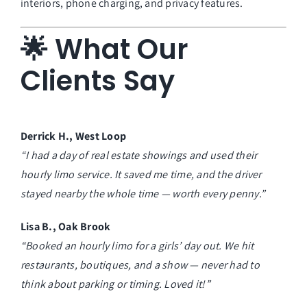
interiors, phone charging, and privacy features.
🌟 What Our
Clients Say
Derrick H., West Loop
“I had a day of real estate showings and used their
hourly limo service. It saved me time, and the driver
stayed nearby the whole time — worth every penny.”
Lisa B., Oak Brook
“Booked an hourly limo for a girls’ day out. We hit
restaurants, boutiques, and a show — never had to
think about parking or timing. Loved it!”