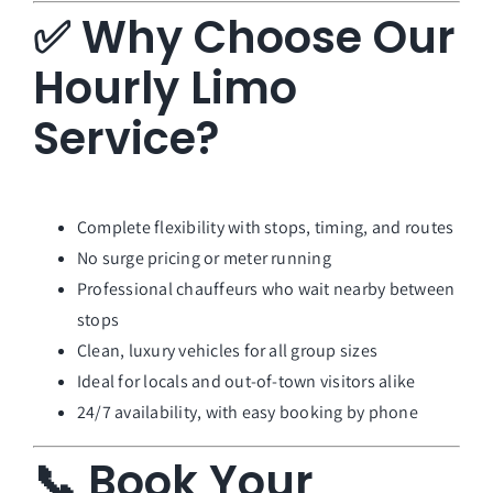
✅ Why Choose Our
Hourly Limo
Service?
Complete flexibility with stops, timing, and routes
No surge pricing or meter running
Professional chauffeurs who wait nearby between
stops
Clean, luxury vehicles for all group sizes
Ideal for locals and out-of-town visitors alike
24/7 availability, with easy booking by phone
📞 Book Your