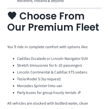
Rockford, Indiana & beyond
🖤 Choose From
Our Premium Fleet
You’ll ride in complete comfort with options like:
Cadillac Escalade or Lincoln Navigator SUV
Stretch limousines for 6–10 passengers
Lincoln Continental & Cadillac XTS sedans
Tesla Model S (by request)
Mercedes Sprinter limo van
Party buses for group hourly rentals 🎉
All vehicles are stocked with bottled water, clean