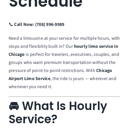
Schedule
📞
Call Now: (708) 996-9989
Need a limousine at your service for multiple hours, with
stops and flexibility built in? Our
hourly limo service in
Chicago
is perfect for travelers, executives, couples, and
groups who want premium transportation without the
pressure of point-to-point restrictions. With
Chicago
Airport Limo Service
, the ride is yours — wherever and
whenever you need it.
🚘 What Is Hourly
Service?