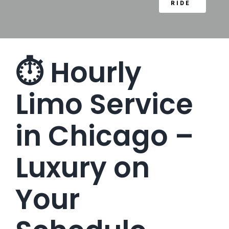
RIDE
⏱️ Hourly
Limo Service
in Chicago –
Luxury on
Your