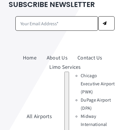
SUBSCRIBE NEWSLETTER
Home
About Us
Contact Us
Limo Services
Chicago
Executive Airport
(PWK)
DuPage Airport
(DPA)
All Airports
Midway
International