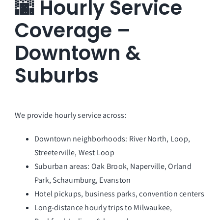
🌆 Hourly Service
Coverage –
Downtown &
Suburbs
We provide hourly service across:
Downtown neighborhoods: River North, Loop,
Streeterville, West Loop
Suburban areas: Oak Brook, Naperville, Orland
Park, Schaumburg, Evanston
Hotel pickups, business parks, convention centers
Long-distance hourly trips to Milwaukee,