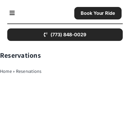
Skip
to
Book Your Ride
Toggle
content
Navigation
(773) 848-0029
Home
Reservations
About Us
Home
»
Reservations
Contact Us
Limo Services
All Airports