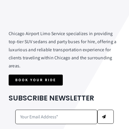
Chicago Airport Limo Service specializes in providing
top-tier SUV sedans and party buses for hire, offering a
luxurious and reliable transportation experience for
clients traveling within Chicago and the surrounding
areas.
BOOK YOUR RIDE
SUBSCRIBE NEWSLETTER