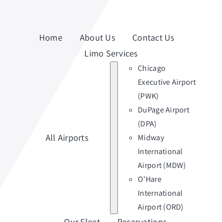
Home
About Us
Contact Us
Limo Services
Chicago
Executive Airport
(PWK)
DuPage Airport
(DPA)
All Airports
Midway
International
Airport (MDW)
O’Hare
International
Airport (ORD)
Our Fleet
Reservations