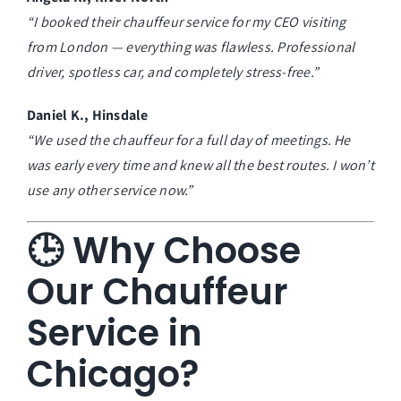
“I booked their chauffeur service for my CEO visiting
from London — everything was flawless. Professional
driver, spotless car, and completely stress-free.”
Daniel K., Hinsdale
“We used the chauffeur for a full day of meetings. He
was early every time and knew all the best routes. I won’t
use any other service now.”
🕒 Why Choose
Our Chauffeur
Service in
Chicago?