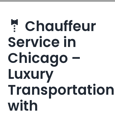
🤵 Chauffeur
Service in
Chicago –
Luxury
Transportation
with