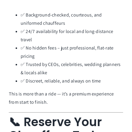
✅ Background-checked, courteous, and
uniformed chauffeurs
✅ 24/7 availability for local and long-distance
travel
✅ No hidden fees – just professional, flat-rate
pricing
✅ Trusted by CEOs, celebrities, wedding planners
& locals alike
✅ Discreet, reliable, and always on time
This is more than a ride — it’s a premium experience
from start to finish.
📞 Reserve Your