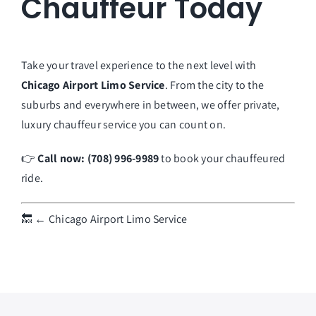
Chauffeur Today
Take your travel experience to the next level with
Chicago Airport Limo Service
. From the city to the
suburbs and everywhere in between, we offer private,
luxury chauffeur service you can count on.
👉
Call now: (708) 996-9989
to book your chauffeured
ride.
🔙
← Chicago Airport Limo Service