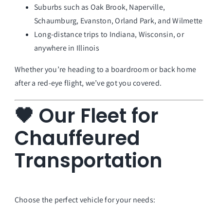
Suburbs such as Oak Brook, Naperville,
Schaumburg, Evanston, Orland Park, and Wilmette
Long-distance trips to Indiana, Wisconsin, or
anywhere in Illinois
Whether you’re heading to a boardroom or back home
after a red-eye flight, we’ve got you covered.
🖤 Our Fleet for
Chauffeured
Transportation
Choose the perfect vehicle for your needs: