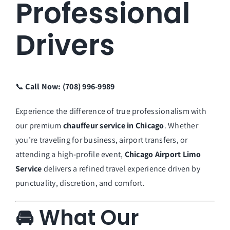
Professional
Drivers
📞
Call Now: (708) 996-9989
Experience the difference of true professionalism with
our premium
chauffeur service in Chicago
. Whether
you’re traveling for business, airport transfers, or
attending a high-profile event,
Chicago Airport Limo
Service
delivers a refined travel experience driven by
punctuality, discretion, and comfort.
🚘 What Our