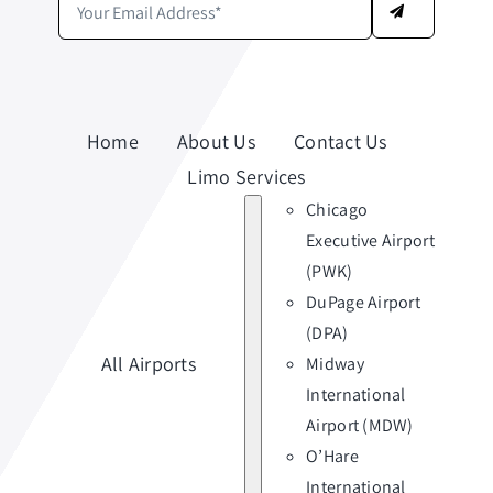
Home
About Us
Contact Us
Limo Services
Chicago
Executive Airport
(PWK)
DuPage Airport
(DPA)
All Airports
Midway
International
Airport (MDW)
O’Hare
International