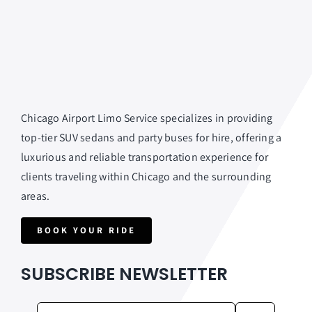
Chicago Airport Limo Service specializes in providing
top-tier SUV sedans and party buses for hire, offering a
luxurious and reliable transportation experience for
clients traveling within Chicago and the surrounding
areas.
BOOK YOUR RIDE
SUBSCRIBE NEWSLETTER