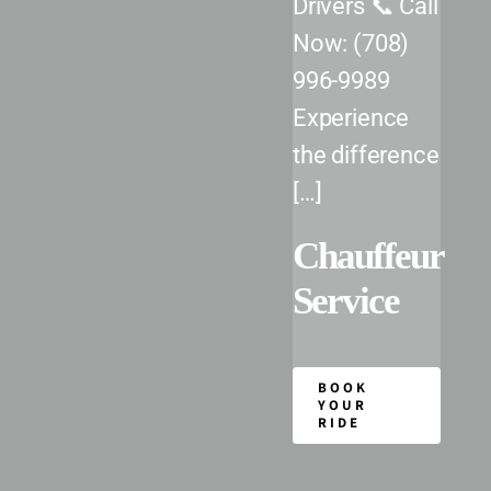
Drivers 📞 Call
Chicago Executive Airport (PWK)
Now: (708)
DuPage Airport (DPA)
996-9989
Midway International Airport (MDW)
Experience
the difference
O’Hare International Airport (ORD)
[…]
Our Fleet
Chauffeur
Service
Reservations
BOOK
YOUR
RIDE