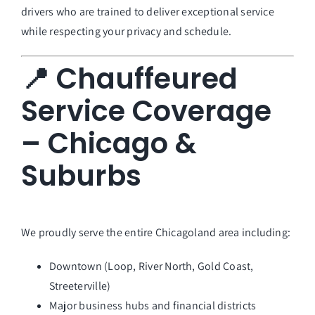
drivers who are trained to deliver exceptional service
while respecting your privacy and schedule.
📍 Chauffeured
Service Coverage
– Chicago &
Suburbs
We proudly serve the entire Chicagoland area including:
Downtown (Loop, River North, Gold Coast,
Streeterville)
Major business hubs and financial districts