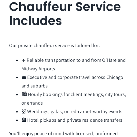
Chauffeur Service
Includes
Our private chauffeur service is tailored for:
✈️ Reliable transportation to and from O’Hare and
Midway Airports
💼 Executive and corporate travel across Chicago
and suburbs
🏙️ Hourly bookings for client meetings, city tours,
or errands
💒 Weddings, galas, or red-carpet-worthy events
🏨 Hotel pickups and private residence transfers
You’ll enjoy peace of mind with licensed, uniformed