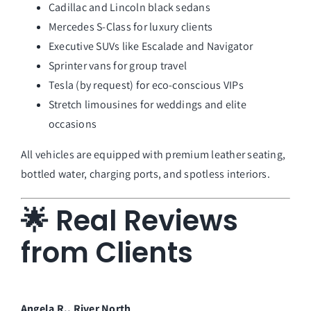
Cadillac and Lincoln black sedans
Mercedes S-Class for luxury clients
Executive SUVs like Escalade and Navigator
Sprinter vans for group travel
Tesla (by request) for eco-conscious VIPs
Stretch limousines for weddings and elite
occasions
All vehicles are equipped with premium leather seating,
bottled water, charging ports, and spotless interiors.
🌟 Real Reviews
from Clients
Angela R., River North